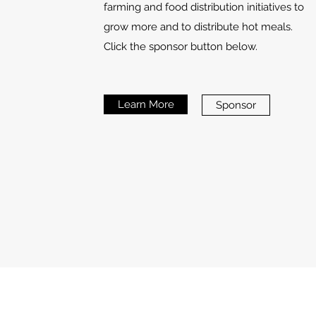
farming and food distribution initiatives to
grow more and to distribute hot meals.
Click the sponsor button below.
Learn More
Sponsor