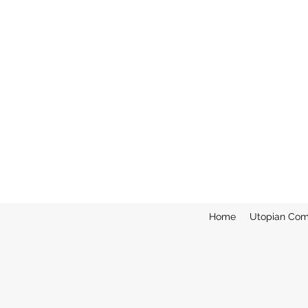
Home
Utopian Com