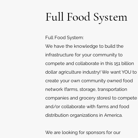
Full Food System
Full Food System:
We have the knowledge to build the
infrastructure for your community to
compete and collaborate in this 151 billion
dollar agriculture industry! We want YOU to
create your own community owned food
network (farms, storage, transportation
companies and grocery stores) to compete
and/or collaborate with farms and food
distribution organizations in America.
We are looking for sponsors for our