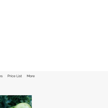
ms
Price List
More