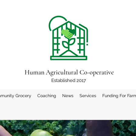
Human Agricultural Co-operative
Established 2017
munity Grocery
Coaching
News
Services
Funding For Far