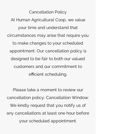
Cancellation Policy
At Human Agricultural Coop, we value
your time and understand that
circumstances may arise that require you
to make changes to your scheduled
appointment. Our cancellation policy is
designed to be fair to both our valued
customers and our commitment to
efficient scheduling.
Please take a moment to review our
cancellation policy: Cancellation Window:
We kindly request that you notify us of
any cancellations at least one hour before
your scheduled appointment.