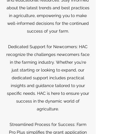
and educational resources. Stay informed
about the latest trends and best practices
in agriculture, empowering you to make
well-informed decisions for the continued
success of your farm.
Dedicated Support for Newcomers: HAC
recognize the challenges newcomers face
in the farming industry. Whether you're
just starting or looking to expand, our
dedicated support includes practical
insights and guidance tailored to your
specific needs. HAC is here to ensure your
success in the dynamic world of
agriculture.
Streamlined Process for Success: Farm
Pro Plus simplifies the grant application