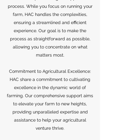
process. While you focus on running your
farm, HAC handles the complexities,
ensuring a streamlined and efficient
experience. Our goal is to make the
process as straightforward as possible,
allowing you to concentrate on what
matters most.
Commitment to Agricultural Excellence:
HAC share a commitment to cultivating
excellence in the dynamic world of
farming. Our comprehensive support aims
to elevate your farm to new heights,
providing unparalleled expertise and
assistance to help your agricultural
venture thrive.