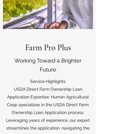
Farm Pro Plus
Working Toward a Brighter
Future
Service Highlights
USDA Direct Farm Ownership Loan
Application Expertise: Human Agricultural
Coop specializes in the USDA Direct Farm
Ownership Loan Application process.
Leveraging years of experience, our expert
streamlines the application, navigating the