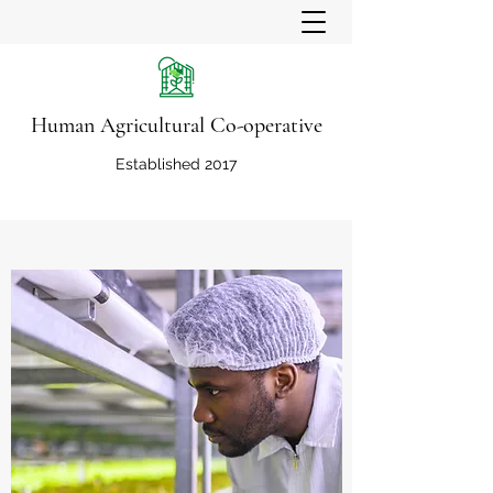
Human Agricultural Co-operative
Established 2017