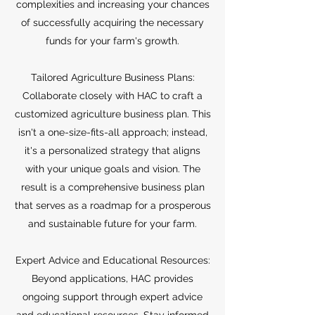
complexities and increasing your chances
of successfully acquiring the necessary
funds for your farm's growth.
Tailored Agriculture Business Plans:
Collaborate closely with HAC to craft a
customized agriculture business plan. This
isn't a one-size-fits-all approach; instead,
it's a personalized strategy that aligns
with your unique goals and vision. The
result is a comprehensive business plan
that serves as a roadmap for a prosperous
and sustainable future for your farm.
Expert Advice and Educational Resources:
Beyond applications, HAC provides
ongoing support through expert advice