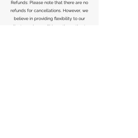
Refunds: Please note that there are no
refunds for cancellations. However, we
believe in providing flexibility to our
clients, and you will have the option to
reschedule your appointment for a later
time.
Rescheduling: If you need to reschedule
your appointment, please contact us
within the cancellation window, and we'll
be happy to find a suitable alternative
time for you. We appreciate your
understanding and cooperation in
adhering to our cancellation policy. This
policy allows us to better serve all our
clients and manage our appointments
effectively.