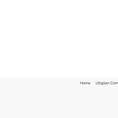
Home
Utopian Com