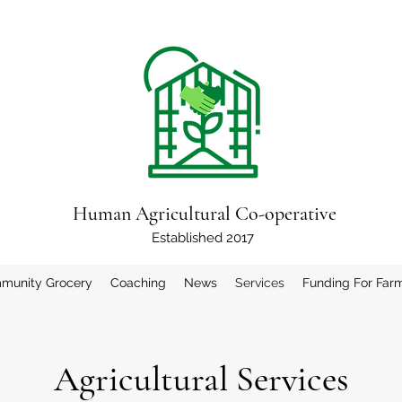
Human Agricultural Co-operative
Established 2017
munity Grocery
Coaching
News
Services
Funding For Far
Agricultural Services