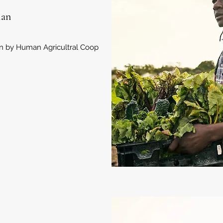
lan
an by Human Agricultral Coop