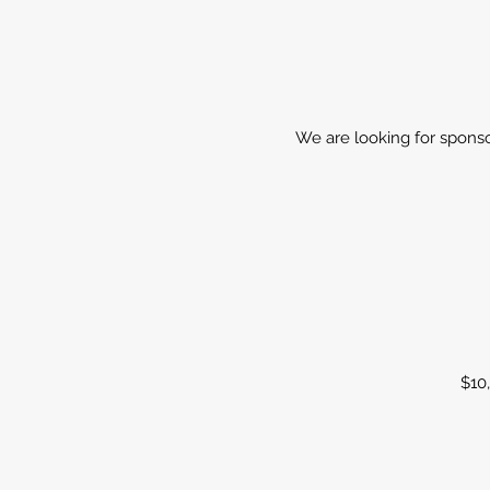
We are looking for sponsor
$10