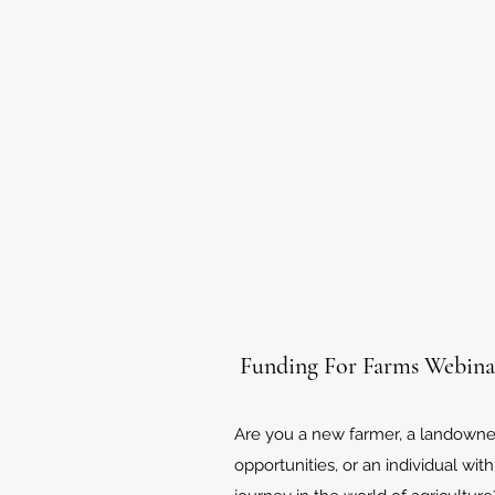
Funding For Farms Webina
Are you a new farmer, a landowner
opportunities, or an individual with