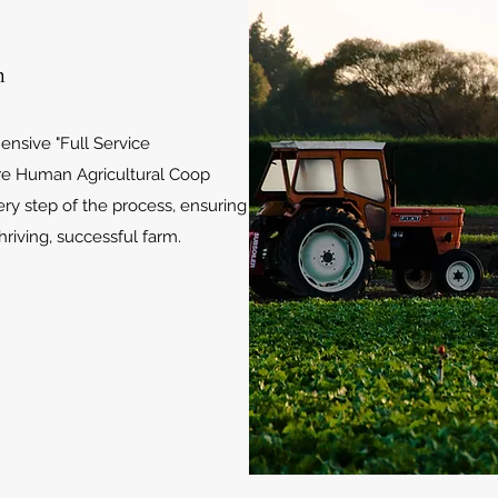
m
nsive "Full Service
re Human Agricultural Coop
ry step of the process, ensuring
hriving, successful farm.