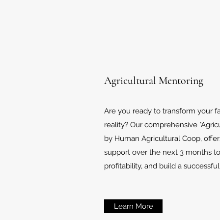
Agricultural Mentoring
Are you ready to transform your f
reality? Our comprehensive "Agric
by Human Agricultural Coop, offer
support over the next 3 months t
profitability, and build a successfu
Learn More