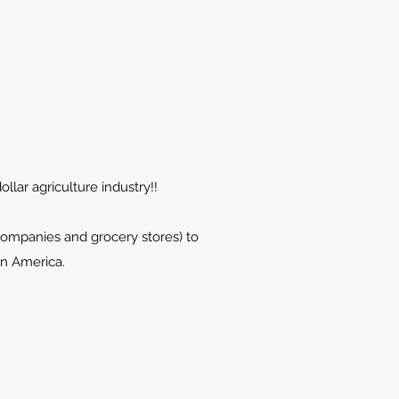
llar agriculture industry!!
companies and grocery stores) to
in America.