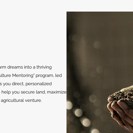
arm dreams into a thriving
ulture Mentoring" program, led
s you direct, personalized
o help you secure land, maximize
l agricultural venture.