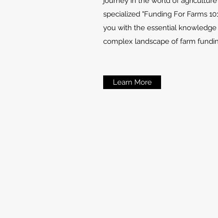
journey in the world of agricultur
specialized "Funding For Farms 10
you with the essential knowledge
complex landscape of farm fundin
Learn More