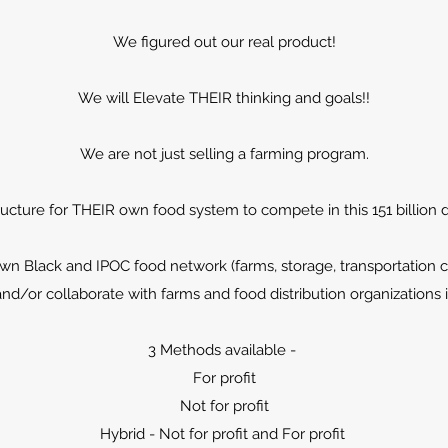
We figured out our real product!
We will Elevate THEIR thinking and goals!!
We are not just selling a farming program.
ructure for THEIR own food system to compete in this 151 billion do
n Black and IPOC food network (farms, storage, transportation 
d/or collaborate with farms and food distribution organizations 
3 Methods available -
For profit
Not for profit
Hybrid - Not for profit and For profit