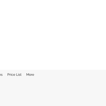
ms
Price List
More