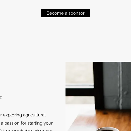
Become a sponsor
r
 exploring agricultural
 a passion for starting your