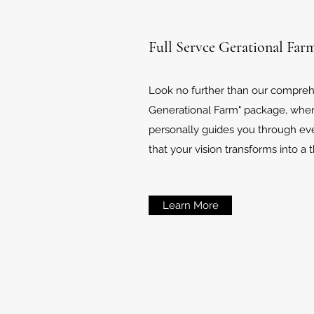
Full Servce Gerational Far
Look no further than our comprehe
Generational Farm" package, whe
personally guides you through eve
that your vision transforms into a t
Learn More