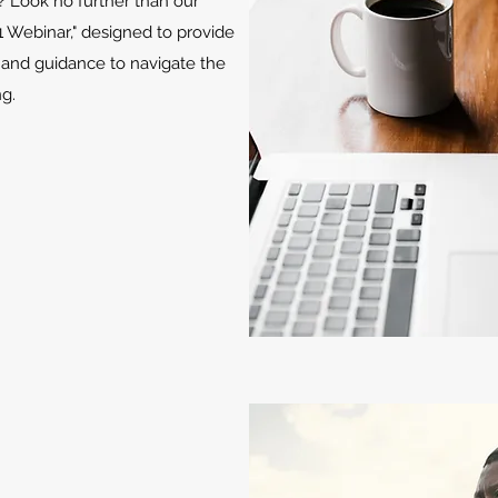
e? Look no further than our
1 Webinar," designed to provide
 and guidance to navigate the
g.