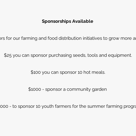
Sponsorships Available
s for our farming and food distribution initiatives to grow more a
$25 you can sponsor purchasing seeds, tools and equipment.
$100 you can sponsor 10 hot meals.
$1000 - sponsor a community garden
,000 - to sponsor 10 youth farmers for the summer farming progr