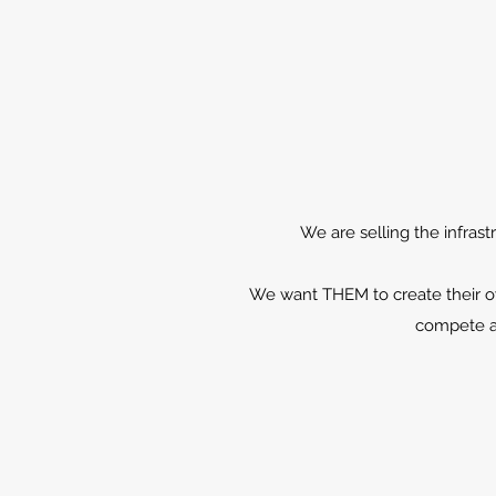
We are selling the infrast
We want THEM to create their ow
compete an