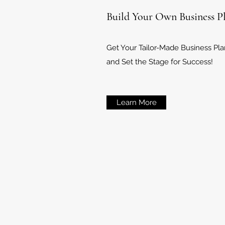
Build Your Own Business P
Get Your Tailor-Made Business Pl
and Set the Stage for Success!
Learn More