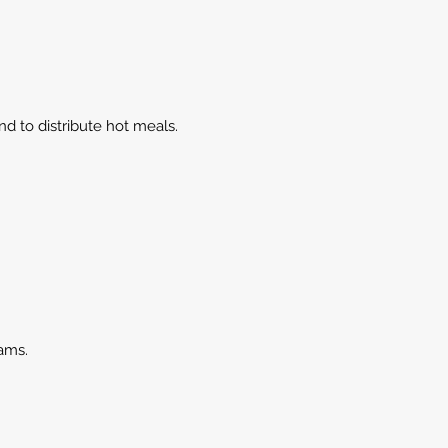
nd to distribute hot meals.
ams.